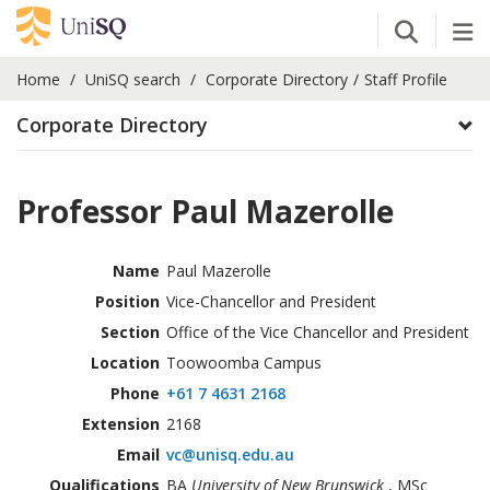
Open Se
Tog
Home
UniSQ search
Corporate Directory
Staff Profile
Corporate Directory
Professor Paul Mazerolle
Name
Paul Mazerolle
Position
Vice-Chancellor and President
Section
Office of the Vice Chancellor and President
Location
Toowoomba Campus
Phone
+61 7 4631 2168
Extension
2168
Email
vc@unisq.edu.au
Qualifications
BA
University of New Brunswick
, MSc