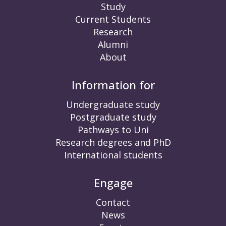
Study
Current Students
Research
Alumni
About
Information for
Undergraduate study
Postgraduate study
Pathways to Uni
Research degrees and PhD
International students
Engage
Contact
News