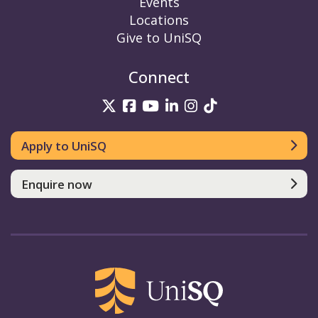
Events
Locations
Give to UniSQ
Connect
UniSQ on Twitter
UniSQ on Facebook
UniSQ on YouTube
UniSQ on LinkedIn
UniSQ on Insta
UniSQ on TikT
Apply to UniSQ
Enquire now