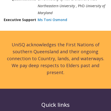
Northeastern University
, PhD
University of
Maryland
Executive Support
Ms Toni Osmond
UniSQ acknowledges the First Nations of
southern Queensland and their ongoing
connection to Country, lands, and waterways.
We pay deep respects to Elders past and
present.
Quick links