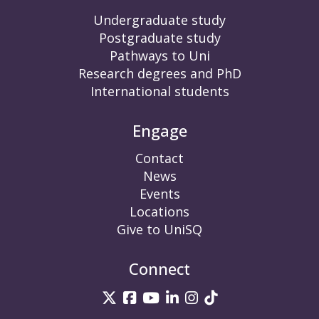
Undergraduate study
Postgraduate study
Pathways to Uni
Research degrees and PhD
International students
Engage
Contact
News
Events
Locations
Give to UniSQ
Connect
UniSQ on Twitter
UniSQ on Facebook
UniSQ on YouTube
UniSQ on LinkedIn
UniSQ on Insta
UniSQ on TikT