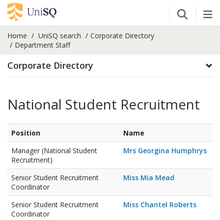
Open Se
Tog
Home
UniSQ search
Corporate Directory
Department Staff
Corporate Directory
National Student Recruitment
Position
Name
Manager (National Student
Mrs Georgina Humphrys
Recruitment)
Senior Student Recruitment
Miss Mia Mead
Coordinator
Senior Student Recruitment
Miss Chantel Roberts
Coordinator