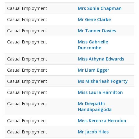
Casual Employment
Mrs Sonia Chapman
Casual Employment
Mr Gene Clarke
Casual Employment
Mr Tanner Davies
Casual Employment
Miss Gabrielle
Duncombe
Casual Employment
Miss Athyna Edwards
Casual Employment
Mr Liam Egger
Casual Employment
Ms Misharleah Fogarty
Casual Employment
Miss Laura Hamilton
Casual Employment
Mr Deepathi
Handapangoda
Casual Employment
Miss Kerenza Herndon
Casual Employment
Mr Jacob Hiles