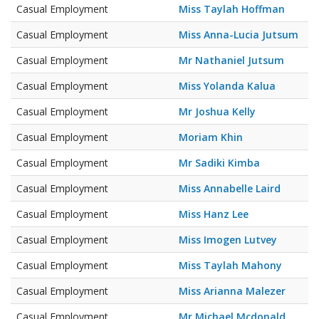
Casual Employment
Miss Taylah Hoffman
Casual Employment
Miss Anna-Lucia Jutsum
Casual Employment
Mr Nathaniel Jutsum
Casual Employment
Miss Yolanda Kalua
Casual Employment
Mr Joshua Kelly
Casual Employment
Moriam Khin
Casual Employment
Mr Sadiki Kimba
Casual Employment
Miss Annabelle Laird
Casual Employment
Miss Hanz Lee
Casual Employment
Miss Imogen Lutvey
Casual Employment
Miss Taylah Mahony
Casual Employment
Miss Arianna Malezer
Casual Employment
Mr Michael Mcdonald