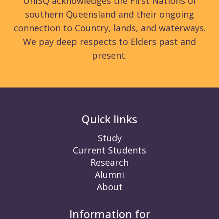
UniSQ acknowledges the First Nations of
southern Queensland and their ongoing
connection to Country, lands, and waterways.
We pay deep respects to Elders past and
present.
Quick links
Study
Current Students
Research
Alumni
About
Information for