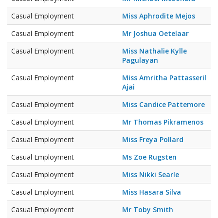
Casual Employment
Miss Aphrodite Mejos
Casual Employment
Mr Joshua Oetelaar
Casual Employment
Miss Nathalie Kylle
Pagulayan
Casual Employment
Miss Amritha Pattasseril
Ajai
Casual Employment
Miss Candice Pattemore
Casual Employment
Mr Thomas Pikramenos
Casual Employment
Miss Freya Pollard
Casual Employment
Ms Zoe Rugsten
Casual Employment
Miss Nikki Searle
Casual Employment
Miss Hasara Silva
Casual Employment
Mr Toby Smith