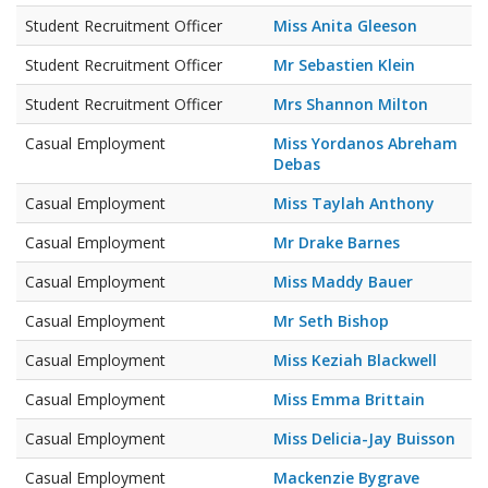
Student Recruitment Officer
Miss Anita Gleeson
Student Recruitment Officer
Mr Sebastien Klein
Student Recruitment Officer
Mrs Shannon Milton
Casual Employment
Miss Yordanos Abreham
Debas
Casual Employment
Miss Taylah Anthony
Casual Employment
Mr Drake Barnes
Casual Employment
Miss Maddy Bauer
Casual Employment
Mr Seth Bishop
Casual Employment
Miss Keziah Blackwell
Casual Employment
Miss Emma Brittain
Casual Employment
Miss Delicia-Jay Buisson
Casual Employment
Mackenzie Bygrave