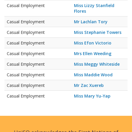
Casual Employment
Miss Lizzy Stanfield
Flores
Casual Employment
Mr Lachlan Tory
Casual Employment
Miss Stephanie Towers
Casual Employment
Miss Efon Victorio
Casual Employment
Mrs Ellen Weeding
Casual Employment
Miss Meggy Whiteside
Casual Employment
Miss Maddie Wood
Casual Employment
Mr Zac Xuereb
Casual Employment
Miss Mary Yu-Yap