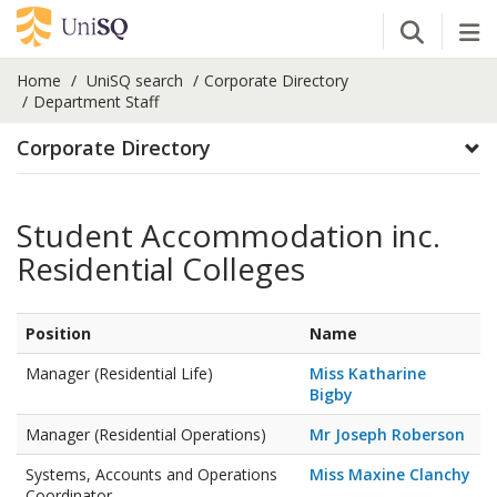
Open Se
Tog
Home
UniSQ search
Corporate Directory
Department Staff
Corporate Directory
Student Accommodation inc.
Residential Colleges
Position
Name
Manager (Residential Life)
Miss Katharine
Bigby
Manager (Residential Operations)
Mr Joseph Roberson
Systems, Accounts and Operations
Miss Maxine Clanchy
Coordinator