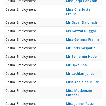
Casual Employment
Miss Jorja Cookson
Casual Employment
Miss Charlotte
Crellin
Casual Employment
Mr Oscar Dalgliesh
Casual Employment
Ms Gazzal Duggal
Casual Employment
Miss Gemma Frahm
Casual Employment
Mr Chris Gasparin
Casual Employment
Mr Benjamin Hope
Casual Employment
Mr Ujwal Jha
Casual Employment
Mr Lachlan Jones
Casual Employment
Miss Adelaide Miller
Casual Employment
Miss Mackenzie
Mitchell
Casual Employment
Miss Jahnvi Passi