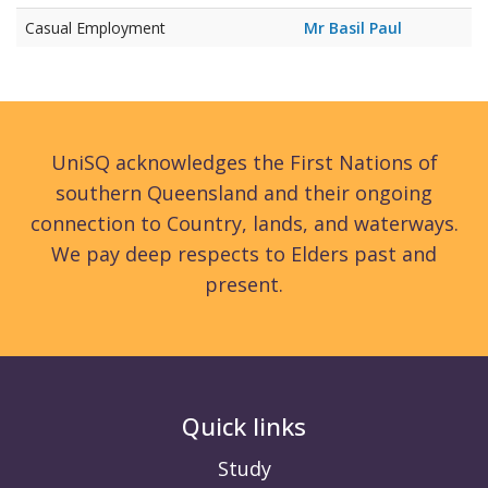
Casual Employment
Mr Basil Paul
UniSQ acknowledges the First Nations of
southern Queensland and their ongoing
connection to Country, lands, and waterways.
We pay deep respects to Elders past and
present.
Quick links
Study