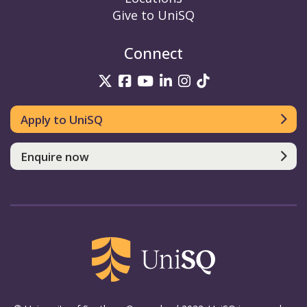
Give to UniSQ
Connect
UniSQ on Twitter
UniSQ on Facebook
UniSQ on YouTube
UniSQ on LinkedIn
UniSQ on Insta
UniSQ on TikT
Apply to UniSQ
Enquire now