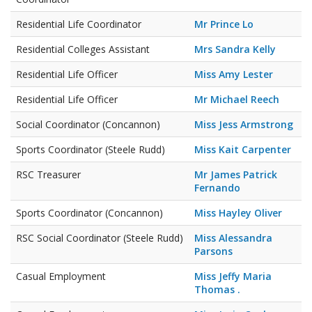
Residential Life Coordinator
Mr Prince Lo
Residential Colleges Assistant
Mrs Sandra Kelly
Residential Life Officer
Miss Amy Lester
Residential Life Officer
Mr Michael Reech
Social Coordinator (Concannon)
Miss Jess Armstrong
Sports Coordinator (Steele Rudd)
Miss Kait Carpenter
RSC Treasurer
Mr James Patrick
Fernando
Sports Coordinator (Concannon)
Miss Hayley Oliver
RSC Social Coordinator (Steele Rudd)
Miss Alessandra
Parsons
Casual Employment
Miss Jeffy Maria
Thomas .