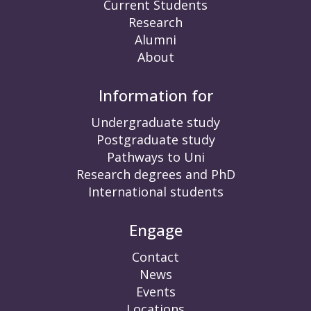
Current Students
Research
Alumni
About
Information for
Undergraduate study
Postgraduate study
Pathways to Uni
Research degrees and PhD
International students
Engage
Contact
News
Events
Locations