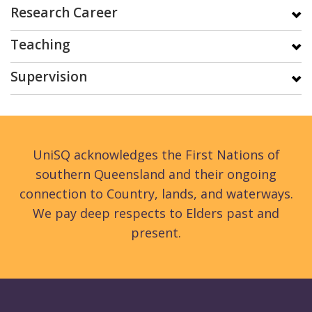
Research Career
Teaching
Supervision
UniSQ acknowledges the First Nations of
southern Queensland and their ongoing
connection to Country, lands, and waterways.
We pay deep respects to Elders past and
present.