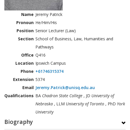
Name
Jeremy Patrick
Pronoun
He/Him/His
Position
Senior Lecturer (Law)
Section
School of Business, Law, Humanities and
Pathways
Office
Q416
Location
Ipswich Campus
Phone
+61746315374
Extension
5374
Email
Jeremy.Patrick@unisq.edu.au
Qualifications
BA
Chadron State College
, JD
University of
Nebraska
, LLM
University of Toronto
, PhD
York
University
Biography