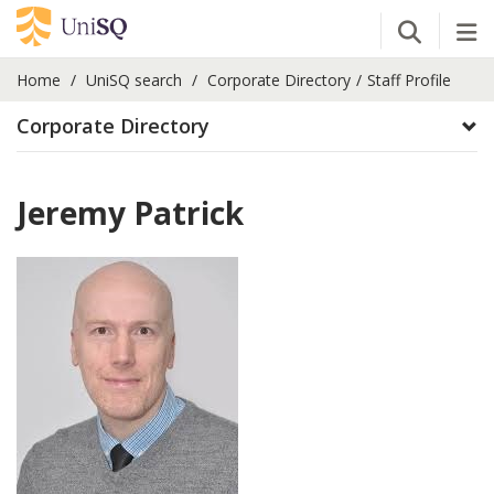
Open Se
Tog
Home
UniSQ search
Corporate Directory
Staff Profile
Corporate Directory
Jeremy Patrick