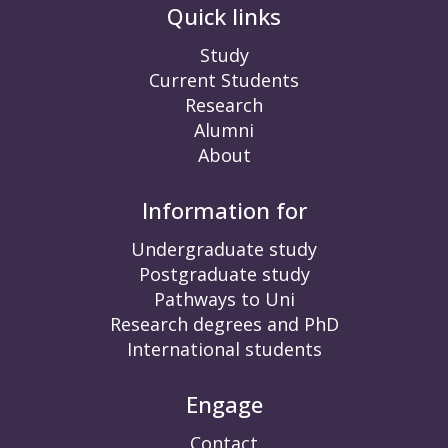
Quick links
Study
Current Students
Research
Alumni
About
Information for
Undergraduate study
Postgraduate study
Pathways to Uni
Research degrees and PhD
International students
Engage
Contact