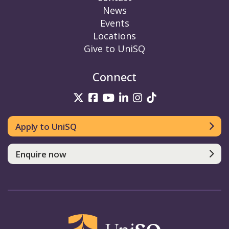
News
Events
Locations
Give to UniSQ
Connect
UniSQ on Twitter
UniSQ on Facebook
UniSQ on YouTube
UniSQ on LinkedIn
UniSQ on Insta
UniSQ on TikT
Apply to UniSQ
Enquire now